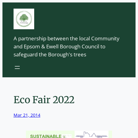
Skip
to
content
A partnership between the local Community
and Epsom & Ewell Borough Council to
safeguard the Borough's trees
Eco Fair 2022
Mar 21, 2014