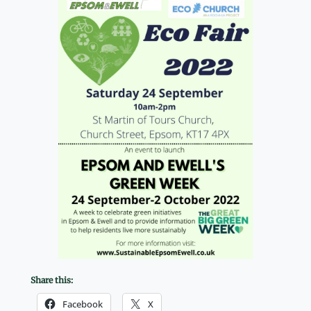
Share this:
Facebook
X