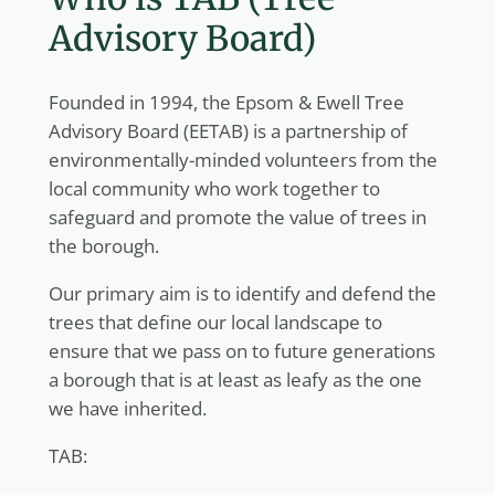
Advisory Board)
Founded in 1994, the Epsom & Ewell Tree
Advisory Board (EETAB) is a partnership of
environmentally-minded volunteers from the
local community who work together to
safeguard and promote the value of trees in
the borough.
Our primary aim is to identify and defend the
trees that define our local landscape to
ensure that we pass on to future generations
a borough that is at least as leafy as the one
we have inherited.
TAB: