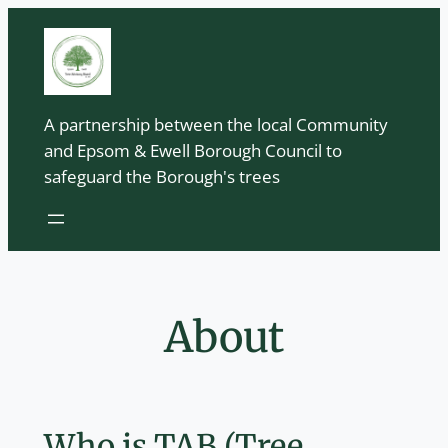
Skip
to
content
A partnership between the local Community
and Epsom & Ewell Borough Council to
safeguard the Borough's trees
About
Who is TAB (Tree