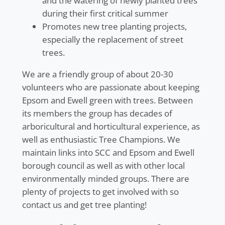
and the watering of newly planted trees
during their first critical summer
Promotes new tree planting projects,
especially the replacement of street
trees.
We are a friendly group of about 20-30
volunteers who are passionate about keeping
Epsom and Ewell green with trees. Between
its members the group has decades of
arboricultural and horticultural experience, as
well as enthusiastic Tree Champions. We
maintain links into SCC and Epsom and Ewell
borough council as well as with other local
environmentally minded groups. There are
plenty of projects to get involved with so
contact us and get tree planting!