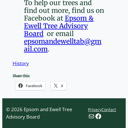
To help our trees and
find out more, find us on
Facebook at
Epsom &
Ewell Tree Advisory
Board
or email
epsomandewelltab@gm
ail.com
.
History
Share this:
Facebook
X
© 2026 Epsom and Ewell Tree
Privacy
Contact
Mail
Facebook
Advisory Board