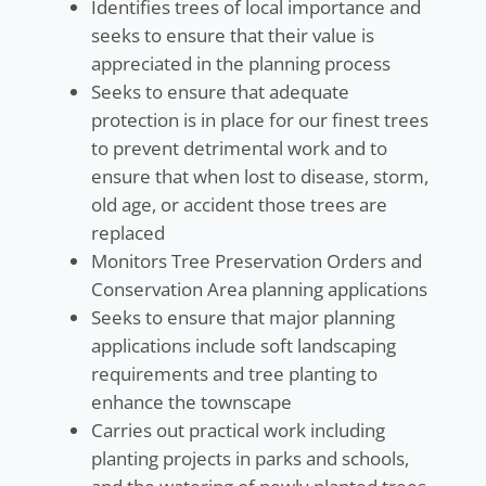
Identifies trees of local importance and
seeks to ensure that their value is
appreciated in the planning process
Seeks to ensure that adequate
protection is in place for our finest trees
to prevent detrimental work and to
ensure that when lost to disease, storm,
old age, or accident those trees are
replaced
Monitors Tree Preservation Orders and
Conservation Area planning applications
Seeks to ensure that major planning
applications include soft landscaping
requirements and tree planting to
enhance the townscape
Carries out practical work including
planting projects in parks and schools,