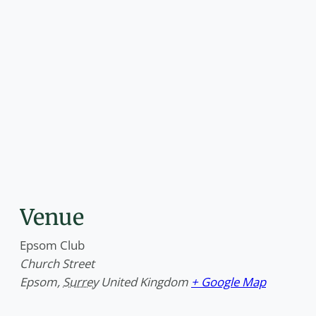
Venue
Epsom Club
Church Street
Epsom
,
Surrey
United Kingdom
+ Google Map